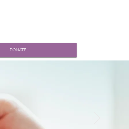
DONATE