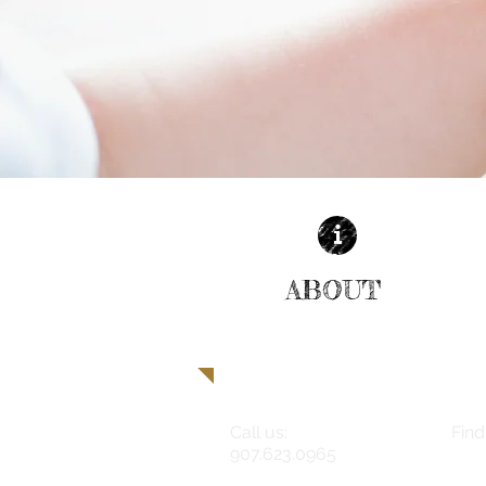
ABOUT
| READ MORE |
Call us:
Find
907.623.0965
180 