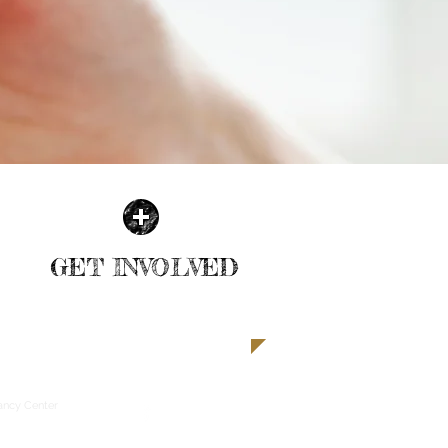
GET INVOLVED
| READ MORE |
ancy Center