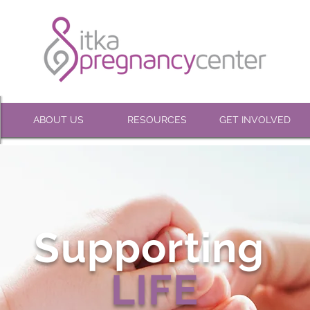
ABOUT US
RESOURCES
GET INVOLVED
Supporting
LIFE