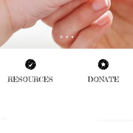
RESOURCES
DONATE
| READ MORE |
| READ MORE |
 us:
© 2023
by Sitka Pregn
Price St., #25 Sitka, AK 99835