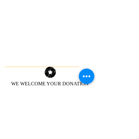
WE WELCOME YOUR DONATION