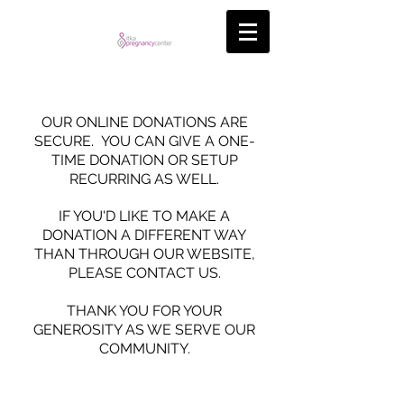
OUR ONLINE DONATIONS ARE
SECURE. YOU CAN GIVE A ONE-
TIME DONATION OR SETUP
RECURRING AS WELL.
IF YOU'D LIKE TO MAKE A
DONATION A DIFFERENT WAY
THAN THROUGH OUR WEBSITE,
PLEASE CONTACT US.
THANK YOU FOR YOUR
GENEROSITY AS WE SERVE OUR
COMMUNITY.